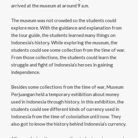
arrived at the museum at around 9 a.m.
The museum was not crowded so the students could
explore more. With the guidance and explanation from
the tour guide, the students learned many things on
Indonesia’s history. While exploring the museum, the
students could see some collection from the time of war.
From those collections, the students could learn the
struggle and fight of Indonesia’s heroes in gaining
independence.
Besides some collections from the time of war, Museum
Perjuangan held a temporary exhibition about money
used in Indonesia through history. In this exhibition, the
students could see different kinds of currency used in
Indonesia from the time of colonialism until now. They
also got to know the history behind Indonesia’s currency.