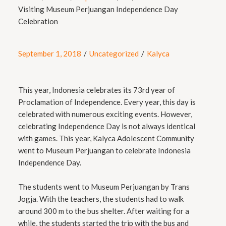
Visiting Museum Perjuangan Independence Day
Celebration
September 1, 2018
/
Uncategorized
/
Kalyca
This year, Indonesia celebrates its 73rd year of
Proclamation of Independence. Every year, this day is
celebrated with numerous exciting events. However,
celebrating Independence Day is not always identical
with games. This year, Kalyca Adolescent Community
went to Museum Perjuangan to celebrate Indonesia
Independence Day.
The students went to Museum Perjuangan by Trans
Jogja. With the teachers, the students had to walk
around 300 m to the bus shelter. After waiting for a
while, the students started the trip with the bus and