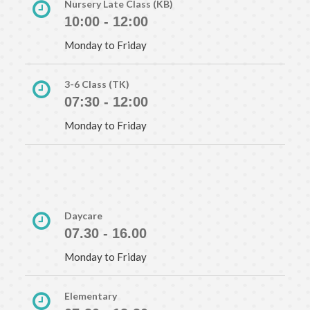
Nursery Late Class (KB)
10:00 - 12:00
Monday to Friday
3-6 Class (TK)
07:30 - 12:00
Monday to Friday
Daycare
07.30 - 16.00
Monday to Friday
Elementary