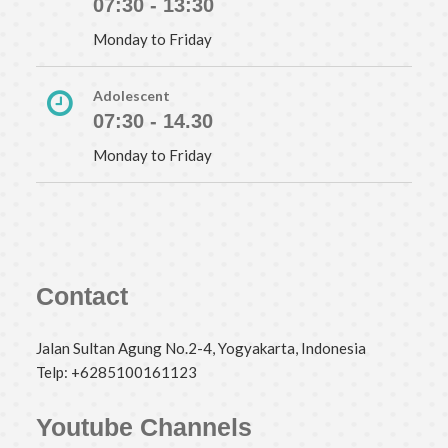
07:30 - 13:30
Monday to Friday
Adolescent
07:30 - 14.30
Monday to Friday
Contact
Jalan Sultan Agung No.2-4, Yogyakarta, Indonesia
Telp: +6285100161123
Youtube Channels