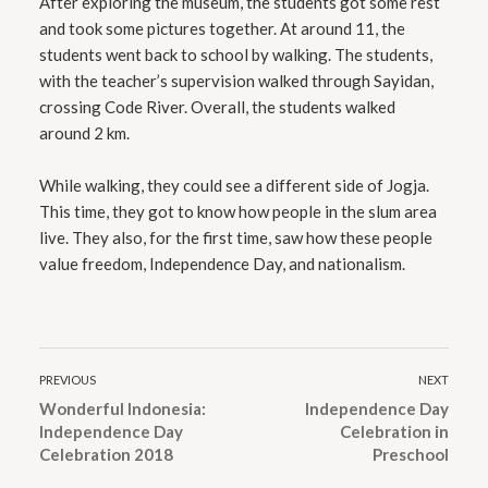
After exploring the museum, the students got some rest
and took some pictures together. At around 11, the
students went back to school by walking. The students,
with the teacher’s supervision walked through Sayidan,
crossing Code River. Overall, the students walked
around 2 km.
While walking, they could see a different side of Jogja.
This time, they got to know how people in the slum area
live. They also, for the first time, saw how these people
value freedom, Independence Day, and nationalism.
PREVIOUS
NEXT
Wonderful Indonesia:
Independence Day
Independence Day
Celebration in
Celebration 2018
Preschool