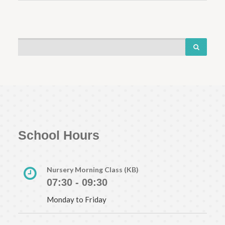
School Hours
Nursery Morning Class (KB)
07:30 - 09:30
Monday to Friday