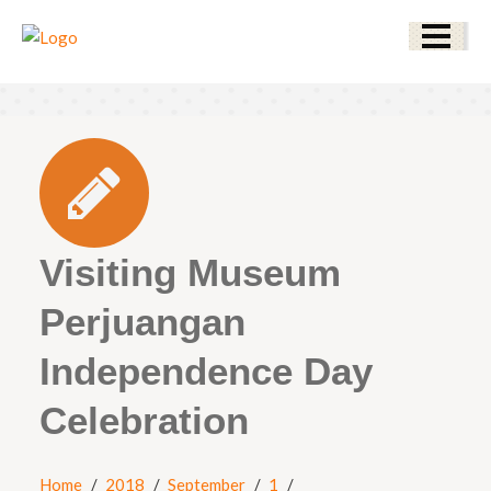
Visiting Museum
Perjuangan
Independence Day
Celebration
Home
2018
September
1